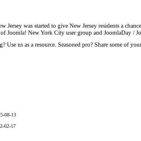
 Jersey was started to give New Jersey residents a chanc
rt of Joomla! New York City user group and JoomlaDay /
g? Use us as a resource. Seasoned pro? Share some of your 
5-08-13
2-02-17