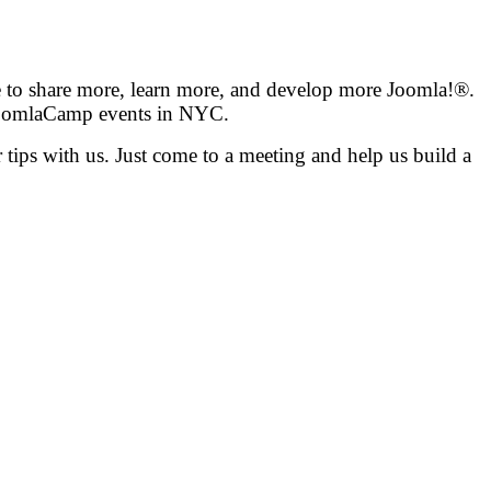
e to share more, learn more, and develop more Joomla!®.
 JoomlaCamp events in NYC.
tips with us. Just come to a meeting and help us build a