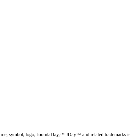
name, symbol, logo, JoomlaDay,™ JDay™ and related trademarks is