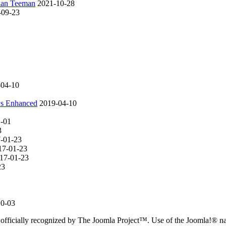
rian Teeman
2021-10-28
-09-23
-04-10
ws Enhanced
2019-04-10
1-01
3
-01-23
17-01-23
17-01-23
23
10-03
 officially recognized by The Joomla Project™. Use of the Joomla!® 