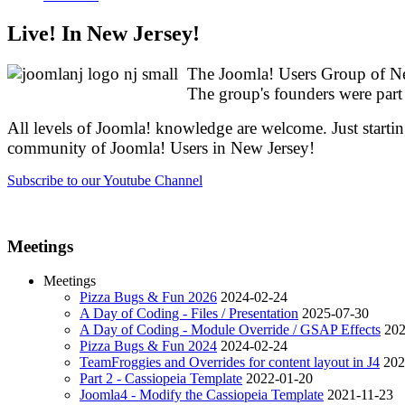
Live! In New Jersey!
The Joomla! Users Group of New
The group's founders were pa
All levels of Joomla! knowledge are welcome. Just startin
community of Joomla! Users in New Jersey!
Subscribe to our Youtube Channel
Meetings
Meetings
Pizza Bugs & Fun 2026
2024-02-24
A Day of Coding - Files / Presentation
2025-07-30
A Day of Coding - Module Override / GSAP Effects
202
Pizza Bugs & Fun 2024
2024-02-24
TeamFroggies and Overrides for content layout in J4
202
Part 2 - Cassiopeia Template
2022-01-20
Joomla4 - Modify the Cassiopeia Template
2021-11-23