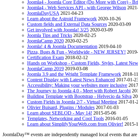
Joomla4 - Joomla Core Editor (Do More with Core) - B
Joomla4 - Web Services API - with George Wilson
2021
JoomlaDayUSA
2021-04-23
Learn about the Astroid Framework
2020-10-26
Custom fields and External Data Sources
2020-03-09
Get involved with Joomla! 3/25
2020-03-09
Joomla Tips and Tricks
2020-02-25
JoomlaCamp 2020
2020-02-25
Joomla! 4 & Joomla Documentation
2019-04-10
Pizza, Bugs & Fun - Worldwide - NEW JERSEY!
2019
Certification Exam
2018-02-12
Hands on Workshop - Custom Fields, Styles, Latest Ne
JoomlaCamp 2019
2019-03-08
Joomla 3.9 and the Wright Template Framework
2018-1
Content Display with Latest News Enhanced
2017-01-2
Accessibility: Making your websites more inclusive
2017
The Journey to Joomla 4.0 - Meet with Robert Jacobi
20
Building Template with Bootstrap - Helvecio da Silva
20
Custom Fields in Joomla 2/7 - Virtual Meeting
2017-01-
Olivier Buisard, Plugins / Modules
2017-01-03
Learn about SEBLOD - May 14!
2015-05-06
Templates, Networking and Cool Tools
2016-01-05
Learn about SimplifyYourWeb.com­ from Olivier!
2015-
JoomlaDay™ events are independently managed local events that are