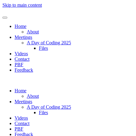
Skip to main content
Home
About
Meetings
A Day of Coding 2025
Files
Videos
Contact
PBF
Feedback
Home
About
Meetings
A Day of Coding 2025
Files
Videos
Contact
PBF
Feedback